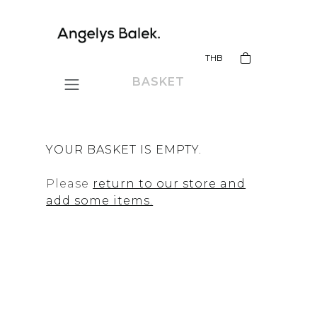
THB
BASKET
YOUR BASKET IS EMPTY.
Please
return to our store and
add some items.