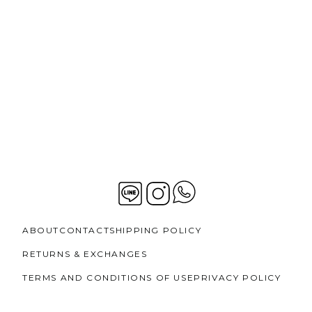
ABOUT
CONTACT
SHIPPING POLICY
RETURNS & EXCHANGES
TERMS AND CONDITIONS OF USE
PRIVACY POLICY